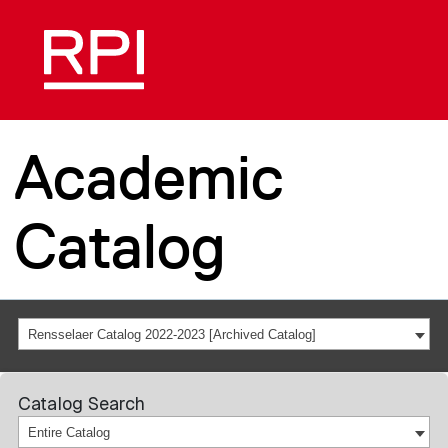
Academic
Catalog
Rensselaer Catalog 2022-2023 [Archived Catalog]
Catalog Search
Entire Catalog