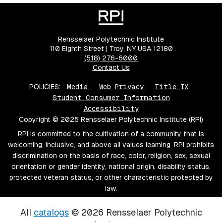
Rensselaer Polytechnic Institute
110 Eighth Street | Troy, NY USA 12180
(518) 276-6000
Contact Us
POLICIES:
Media
Web Privacy
Title IX
Student Consumer Information
Accessibility
Copyright © 2025 Rensselaer Polytechnic Institute (RPI)
RPI is committed to the cultivation of a community that is
welcoming, inclusive, and above all values learning. RPI prohibits
discrimination on the basis of race, color, religion, sex, sexual
orientation or gender identity, national origin, disability status,
protected veteran status, or other characteristic protected by
law.
All
catalogs
© 2026 Rensselaer Polytechnic