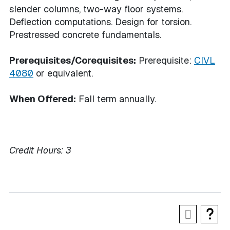
slender columns, two-way floor systems.
Deflection computations. Design for torsion.
Prestressed concrete fundamentals.
Prerequisites/Corequisites:
Prerequisite:
CIVL
4080
or equivalent.
When Offered:
Fall term annually.
Credit Hours:
3