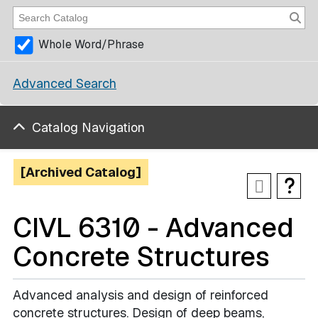
Whole Word/Phrase
Advanced Search
Catalog Navigation
[Archived Catalog]
CIVL 6310 - Advanced
Concrete Structures
Advanced analysis and design of reinforced
concrete structures. Design of deep beams,