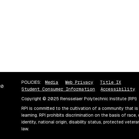
POLICIES:
Media
Web Privacy
Title IX
80
Student Consumer Information
Accessibility
Copyright © 2025 Rensselaer Polytechnic Institute (RPI)
RPI is committed to the cultivation of a community that is
learning. RPI prohibits discrimination on the basis of race, 
identity, national origin, disability status, protected vete
law.