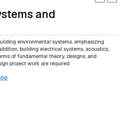
ystems and
building environmental systems, emphasizing
addition, building electrical systems, acoustics,
erms of fundamental theory, designs, and
sign project work are required.
360