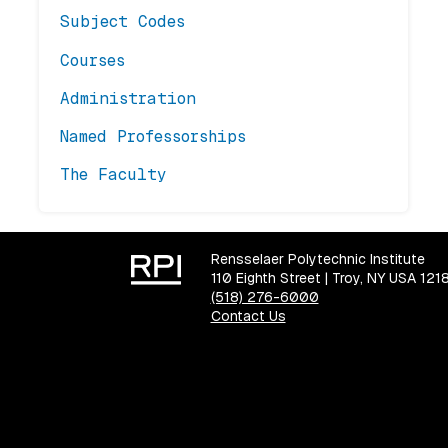
Subject Codes
Courses
Administration
Named Professorships
The Faculty
Rensselaer Polytechnic Institute
110 Eighth Street | Troy, NY USA 121
(518) 276-6000
Contact Us