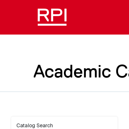
Academic C
Catalog Search