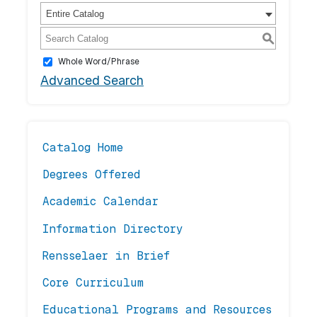
Entire Catalog
S
Whole Word/Phrase
Advanced Search
Catalog Home
Degrees Offered
Academic Calendar
Information Directory
Rensselaer in Brief
Core Curriculum
Educational Programs and Resources