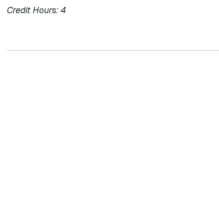
Credit Hours:
4