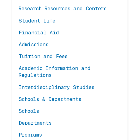
Research Resources and Centers
Student Life
Financial Aid
Admissions
Tuition and Fees
Academic Information and
Regulations
Interdisciplinary Studies
Schools & Departments
Schools
Departments
Programs