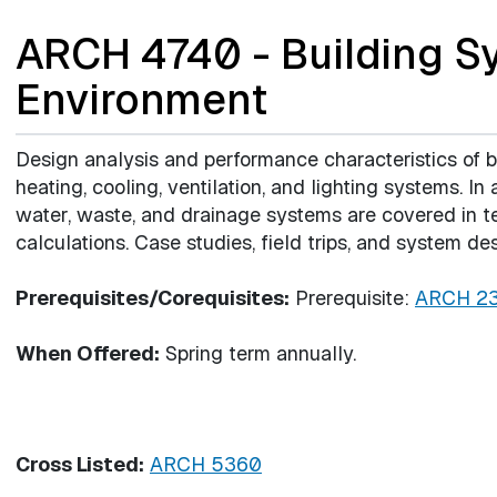
ARCH 4740 - Building S
Environment
Design analysis and performance characteristics of 
heating, cooling, ventilation, and lighting systems. In 
water, waste, and drainage systems are covered in t
calculations. Case studies, field trips, and system de
Prerequisites/Corequisites:
Prerequisite:
ARCH 2
When Offered:
Spring term annually.
Cross Listed:
ARCH 5360