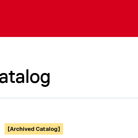
atalog
[Archived Catalog]