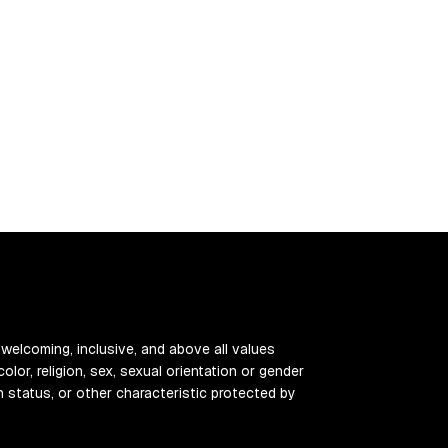
 welcoming, inclusive, and above all values
color, religion, sex, sexual orientation or gender
ran status, or other characteristic protected by