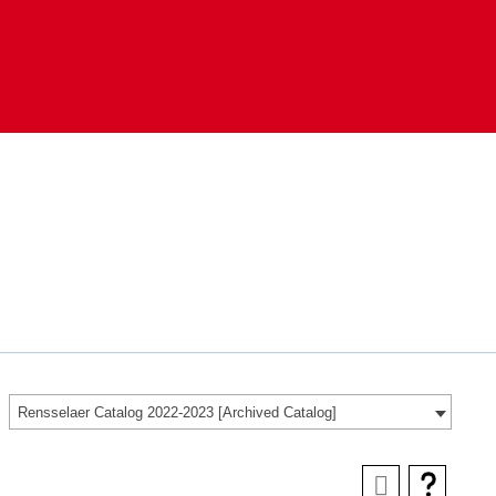
Rensselaer Catalog 2022-2023 [Archived Catalog]