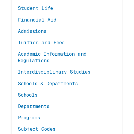
Student Life
Financial Aid
Admissions
Tuition and Fees
Academic Information and
Regulations
Interdisciplinary Studies
Schools & Departments
Schools
Departments
Programs
Subject Codes