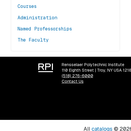
Courses
Administration
Named Professorships
The Faculty
Rensselaer Polytechnic Institute
110 Eighth Street | Troy, NY USA 121
(518) 276-6000
Contact Us
All
catalogs
© 2026 