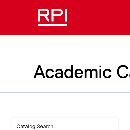
Academic C
Catalog Search