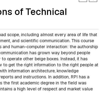
ns of Technical
d scope, including almost every area of life that
nment, and scientific communication. This course
s and human-computer interaction: the authorship
cal communication has grown way beyond people
 to operate other beige boxes. Instead, it has
 to get the right information to the right people at
 with information architecture, knowledge
ports and instructions. In addition, RPI has a
s the first academic degree in the field was
intains a high level of respect and market value