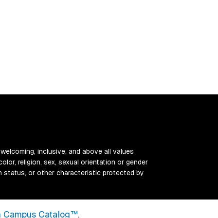
 welcoming, inclusive, and above all values
color, religion, sex, sexual orientation or gender
ran status, or other characteristic protected by
 Campus Catalog™
.