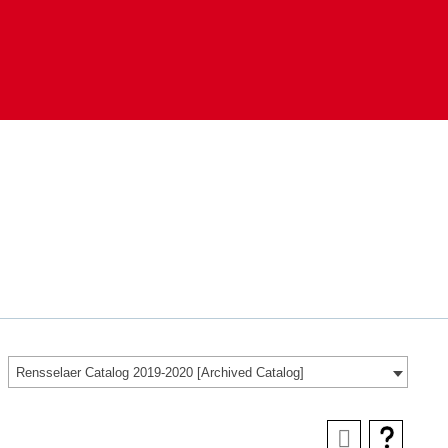
Rensselaer Catalog 2019-2020 [Archived Catalog]