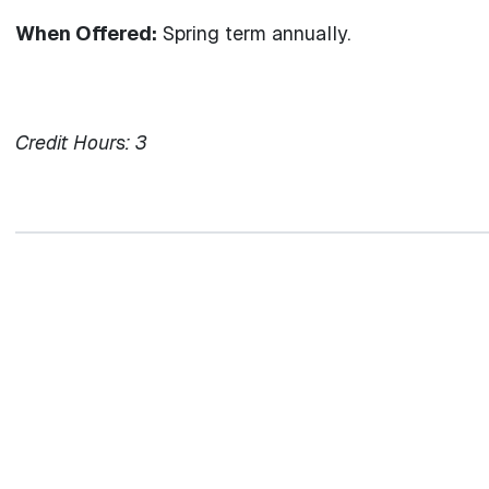
When Offered:
Spring term annually.
Credit Hours:
3