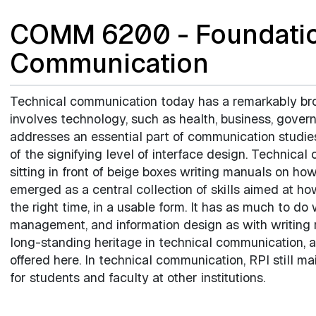
COMM 6200 - Foundatio
Communication
Technical communication today has a remarkably broa
involves technology, such as health, business, gover
addresses an essential part of communication studie
of the signifying level of interface design. Techni
sitting in front of beige boxes writing manuals on how
emerged as a central collection of skills aimed at how
the right time, in a usable form. It has as much to do
management, and information design as with writing re
long-standing heritage in technical communication, a
offered here. In technical communication, RPI still ma
for students and faculty at other institutions.