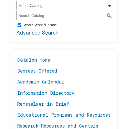
Entire Catalog
S
Whole Word/Phrase
Advanced Search
Catalog Home
Degrees Offered
Academic Calendar
Information Directory
Rensselaer in Brief
Educational Programs and Resources
Research Resources and Centers