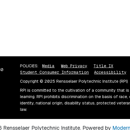
POLICIES:
Media
Web Privacy
Title IX
80
Student Consumer Information
Accessibility
Copyright © 2025 Rensselaer Polytechnic Institute (RPI)
RPI is committed to the cultivation of a community that is
learning. RPI prohibits discrimination on the basis of race, 
identity, national origin, disability status, protected vete
law.
Rensselaer Polytechnic Institute.
Powered by
Modern