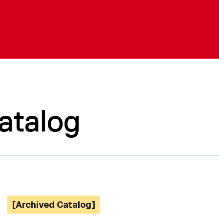
atalog
[Archived Catalog]