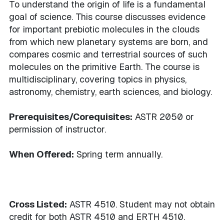
To understand the origin of life is a fundamental
goal of science. This course discusses evidence
for important prebiotic molecules in the clouds
from which new planetary systems are born, and
compares cosmic and terrestrial sources of such
molecules on the primitive Earth. The course is
multidisciplinary, covering topics in physics,
astronomy, chemistry, earth sciences, and biology.
Prerequisites/Corequisites:
ASTR 2050 or
permission of instructor.
When Offered:
Spring term annually.
Cross Listed:
ASTR 4510. Student may not obtain
credit for both ASTR 4510 and ERTH 4510.