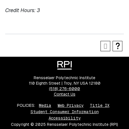
Credit Hours:
3
Rensselaer Polytechnic Institute
110 Eighth Street | Troy, NY USA 12180
(518) 276-6000
Contact Us
POLICIES:
Media
Web Privacy
Title IX
Student Consumer Information
Accessibility
Copyright © 2025 Rensselaer Polytechnic Institute (RPI)