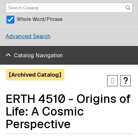
Whole Word/Phrase
Advanced Search
Catalog Navigation
[Archived Catalog]
ERTH 4510 - Origins of
Life: A Cosmic
Perspective