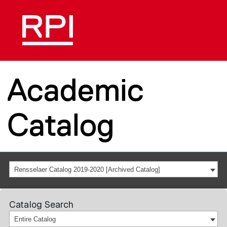
Academic
Catalog
Rensselaer Catalog 2019-2020 [Archived Catalog]
Catalog Search
Entire Catalog