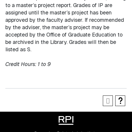
to a master’s project report. Grades of IP are
assigned until the master’s project has been
approved by the faculty adviser. If recommended
by the adviser, the master’s project may be
accepted by the Office of Graduate Education to
be archived in the Library. Grades will then be
listed as S.
Credit Hours:
1 to 9