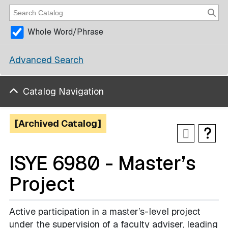
Whole Word/Phrase
Advanced Search
Catalog Navigation
[Archived Catalog]
ISYE 6980 - Master’s
Project
Active participation in a master’s-level project
under the supervision of a faculty adviser, leading