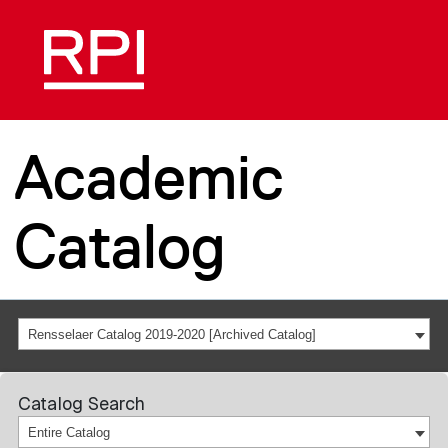
Academic
Catalog
Rensselaer Catalog 2019-2020 [Archived Catalog]
Catalog Search
Entire Catalog