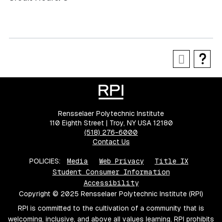
Rensselaer Polytechnic Institute
110 Eighth Street | Troy, NY USA 12180
(518) 276-6000
Contact Us
POLICIES:
Media
Web Privacy
Title IX
Student Consumer Information
Accessibility
Copyright © 2025 Rensselaer Polytechnic Institute (RPI)
RPI is committed to the cultivation of a community that is
welcoming, inclusive, and above all values learning. RPI prohibits