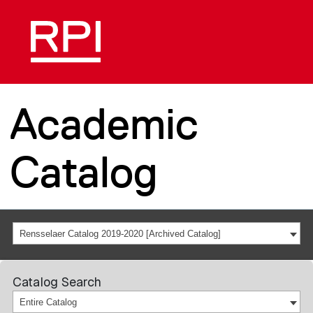
Academic
Catalog
Rensselaer Catalog 2019-2020 [Archived Catalog]
Catalog Search
Entire Catalog