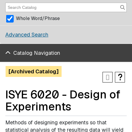
Whole Word/Phrase
Advanced Search
Catalog Navigation
[Archived Catalog]
ISYE 6020 - Design of
Experiments
Methods of designing experiments so that
statistical analysis of the resulting data will yield