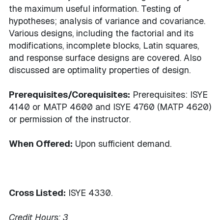
the maximum useful information. Testing of
hypotheses; analysis of variance and covariance.
Various designs, including the factorial and its
modifications, incomplete blocks, Latin squares,
and response surface designs are covered. Also
discussed are optimality properties of design.
Prerequisites/Corequisites:
Prerequisites: ISYE
4140 or MATP 4600 and ISYE 4760 (MATP 4620)
or permission of the instructor.
When Offered:
Upon sufficient demand.
Cross Listed:
ISYE 4330.
Credit Hours:
3