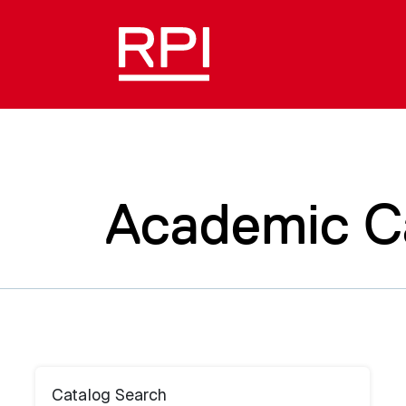
Academic C
Catalog Search