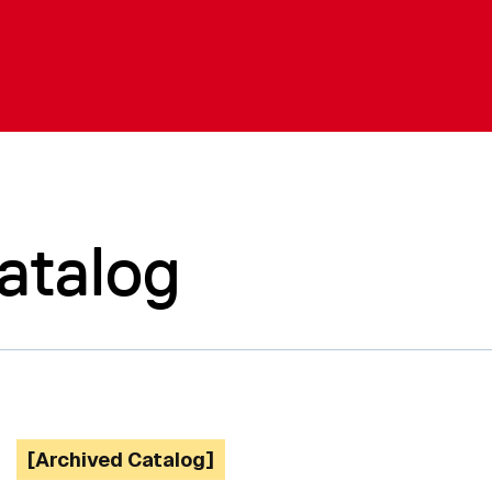
atalog
[Archived Catalog]