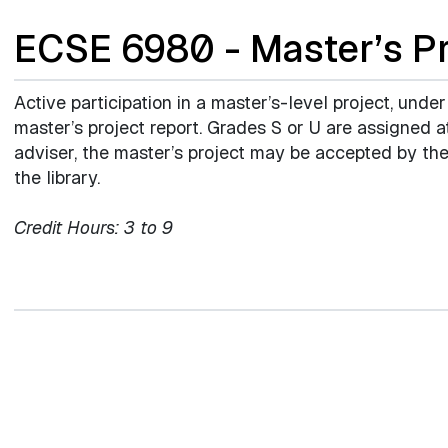
ECSE 6980 - Master’s Pr
Active participation in a master’s-level project, under
master’s project report. Grades S or U are assigned 
adviser, the master’s project may be accepted by the
the library.
Credit Hours:
3 to 9