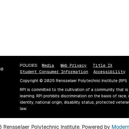
POLICIES:
Media
Web Privacy
Title IX
80
Student Consumer Information
Accessibility
Copyright © 2025 Rensselaer Polytechnic Institute (RPI)
RPI is committed to the cultivation of a community that is
learning. RPI prohibits discrimination on the basis of race, 
identity, national origin, disability status, protected vete
law.
Rensselaer Polytechnic Institute.
Powered by
Modern