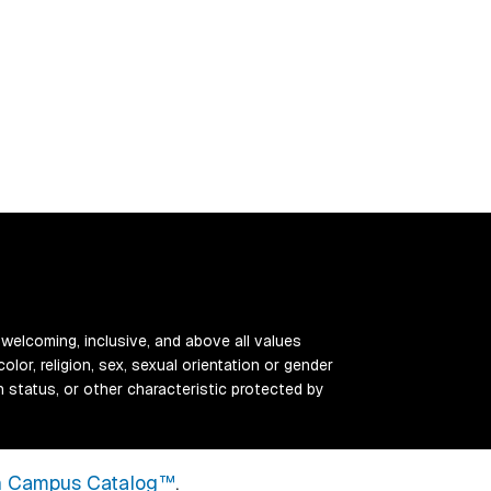
 welcoming, inclusive, and above all values
color, religion, sex, sexual orientation or gender
ran status, or other characteristic protected by
 Campus Catalog™
.