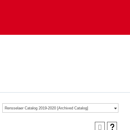
Rensselaer Catalog 2019-2020 [Archived Catalog]