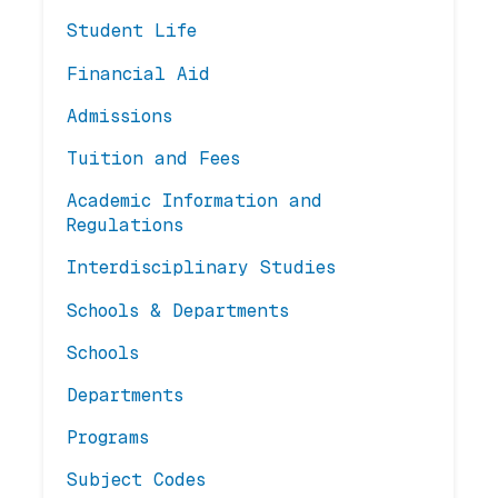
Student Life
Financial Aid
Admissions
Tuition and Fees
Academic Information and
Regulations
Interdisciplinary Studies
Schools & Departments
Schools
Departments
Programs
Subject Codes