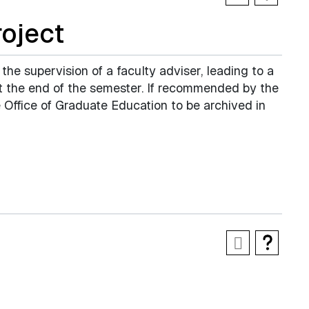
oject
 the supervision of a faculty adviser, leading to a
at the end of the semester. If recommended by the
 Office of Graduate Education to be archived in