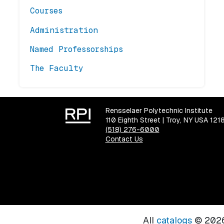
Courses
Administration
Named Professorships
The Faculty
Rensselaer Polytechnic Institute
110 Eighth Street | Troy, NY USA 121
(518) 276-6000
Contact Us
All
catalogs
© 2026 