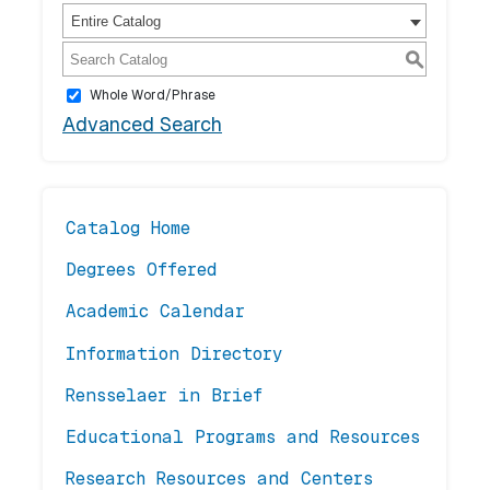
Entire Catalog
S
Whole Word/Phrase
Advanced Search
Catalog Home
Degrees Offered
Academic Calendar
Information Directory
Rensselaer in Brief
Educational Programs and Resources
Research Resources and Centers