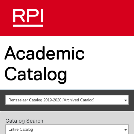
Academic
Catalog
Rensselaer Catalog 2019-2020 [Archived Catalog]
Catalog Search
Entire Catalog