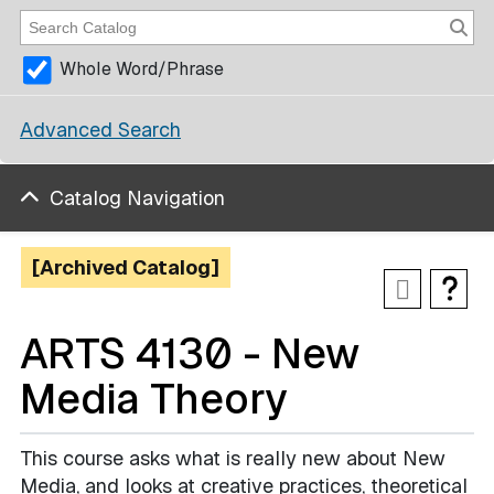
Whole Word/Phrase
Advanced Search
Catalog Navigation
[Archived Catalog]
ARTS 4130 - New
Media Theory
This course asks what is really new about New
Media, and looks at creative practices, theoretical