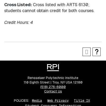
Cross Listed:
Cross listed with ARTS 6130;
students cannot obtain credit for both courses.
Credit Hours:
4
Rensselaer Polytechnic Institute
110 Eighth Street | Troy, NY USA 12180
(518) 276-6000
Contact Us
POLICIES:
Media
Web Privacy
Title IX
Student Consumer Information