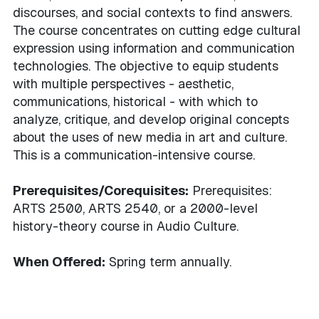
discourses, and social contexts to find answers.
The course concentrates on cutting edge cultural
expression using information and communication
technologies. The objective to equip students
with multiple perspectives - aesthetic,
communications, historical - with which to
analyze, critique, and develop original concepts
about the uses of new media in art and culture.
This is a communication-intensive course.
Prerequisites/Corequisites:
Prerequisites:
ARTS 2500, ARTS 2540, or a 2000-level
history-theory course in Audio Culture.
When Offered:
Spring term annually.