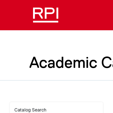
Academic C
Catalog Search