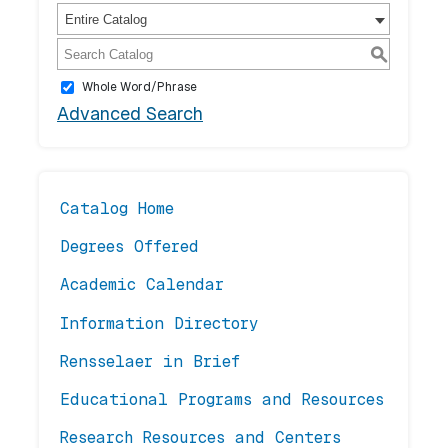
Entire Catalog
S
Whole Word/Phrase
Advanced Search
Catalog Home
Degrees Offered
Academic Calendar
Information Directory
Rensselaer in Brief
Educational Programs and Resources
Research Resources and Centers