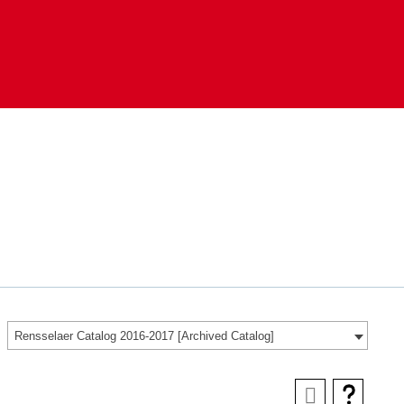
Rensselaer Catalog 2016-2017 [Archived Catalog]