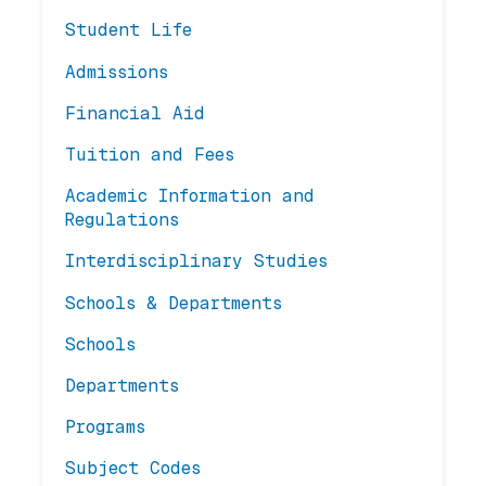
Student Life
Admissions
Financial Aid
Tuition and Fees
Academic Information and
Regulations
Interdisciplinary Studies
Schools & Departments
Schools
Departments
Programs
Subject Codes