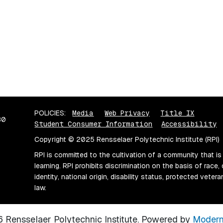
POLICIES:
Media
Web Privacy
Title IX
80
Student Consumer Information
Accessibility
Copyright © 2025 Rensselaer Polytechnic Institute (RPI)
RPI is committed to the cultivation of a community that is
learning. RPI prohibits discrimination on the basis of race, 
identity, national origin, disability status, protected vete
law.
Rensselaer Polytechnic Institute.
Powered by
Modern