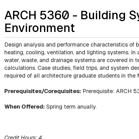
ARCH 5360 - Building S
Environment
Design analysis and performance characteristics of 
heating, cooling, ventilation, and lighting systems. In 
water, waste, and drainage systems are covered in t
calculations. Case studies, field trips, and system de
required of all architecture graduate students in the
Prerequisites/Corequisites:
Prerequisite: ARCH 53
When Offered:
Spring term anually.
Credit Hours:
4