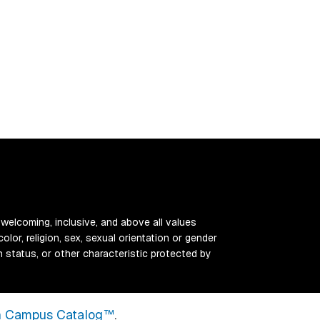
 welcoming, inclusive, and above all values
color, religion, sex, sexual orientation or gender
ran status, or other characteristic protected by
 Campus Catalog™
.