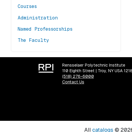
Courses
Administration
Named Professorships
The Faculty
Rensselaer Polytechnic Institute
110 Eighth Street | Troy, NY USA 121
(518) 276-6000
Contact Us
All
catalogs
© 2026 