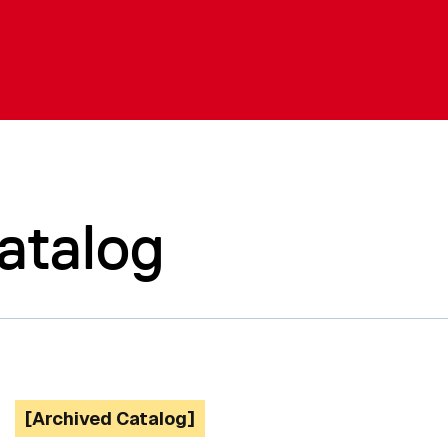
atalog
[Archived Catalog]