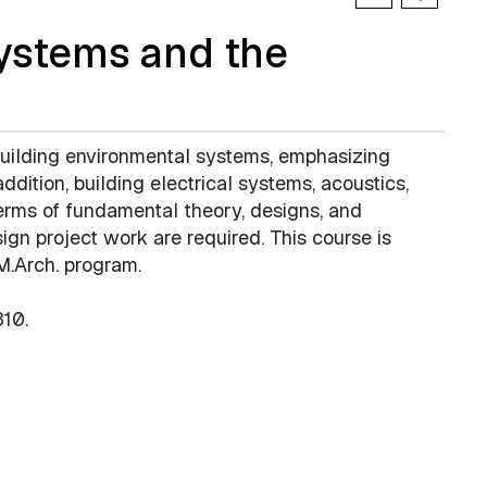
ystems and the
building environmental systems, emphasizing
addition, building electrical systems, acoustics,
erms of fundamental theory, designs, and
sign project work are required. This course is
 M.Arch. program.
10.