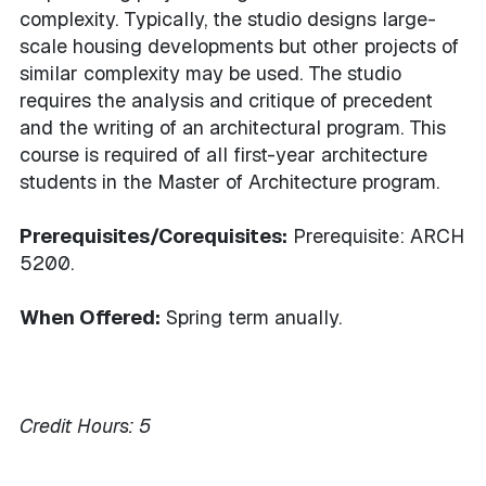
complexity. Typically, the studio designs large-
scale housing developments but other projects of
similar complexity may be used. The studio
requires the analysis and critique of precedent
and the writing of an architectural program. This
course is required of all first-year architecture
students in the Master of Architecture program.
Prerequisites/Corequisites:
Prerequisite: ARCH
5200.
When Offered:
Spring term anually.
Credit Hours:
5