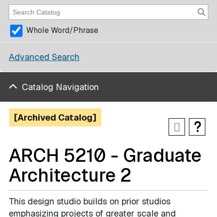
Whole Word/Phrase
Advanced Search
Catalog Navigation
[Archived Catalog]
ARCH 5210 - Graduate
Architecture 2
This design studio builds on prior studios
emphasizing projects of greater scale and