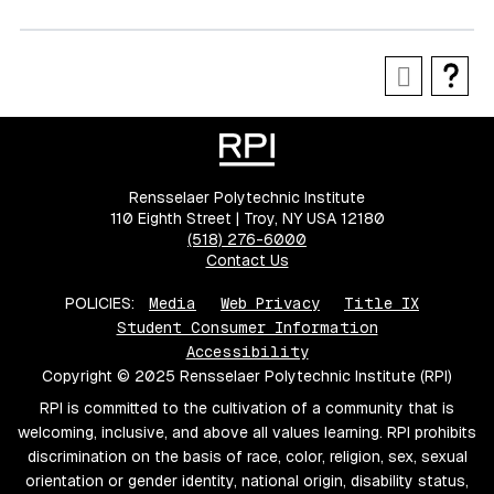
Rensselaer Polytechnic Institute
110 Eighth Street | Troy, NY USA 12180
(518) 276-6000
Contact Us
POLICIES:
Media
Web Privacy
Title IX
Student Consumer Information
Accessibility
Copyright © 2025 Rensselaer Polytechnic Institute (RPI)
RPI is committed to the cultivation of a community that is
welcoming, inclusive, and above all values learning. RPI prohibits
discrimination on the basis of race, color, religion, sex, sexual
orientation or gender identity, national origin, disability status,