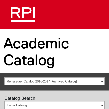
Academic
Catalog
Rensselaer Catalog 2016-2017 [Archived Catalog]
Catalog Search
Entire Catalog