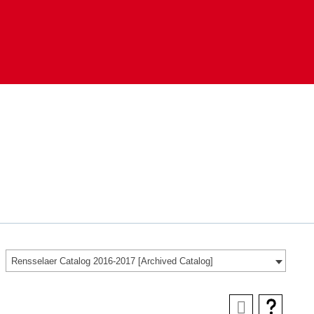
Rensselaer Catalog 2016-2017 [Archived Catalog]