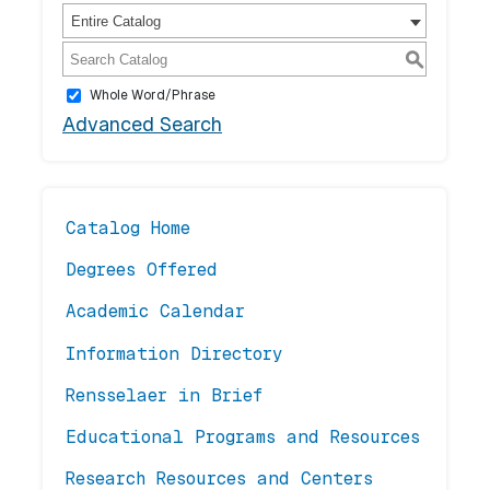
Entire Catalog
S
Whole Word/Phrase
Advanced Search
Catalog Home
Degrees Offered
Academic Calendar
Information Directory
Rensselaer in Brief
Educational Programs and Resources
Research Resources and Centers