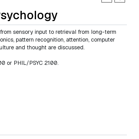
Psychology
 from sensory input to retrieval from long-term
ics, pattern recognition, attention, computer
culture and thought are discussed.
200 or PHIL/PSYC 2100.