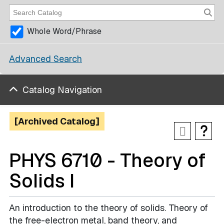
Whole Word/Phrase
Advanced Search
Catalog Navigation
[Archived Catalog]
PHYS 6710 - Theory of
Solids I
An introduction to the theory of solids. Theory of
the free-electron metal, band theory, and