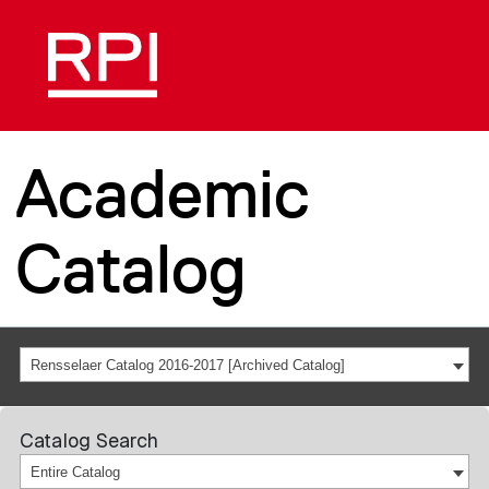
Academic
Catalog
Rensselaer Catalog 2016-2017 [Archived Catalog]
Catalog Search
Entire Catalog