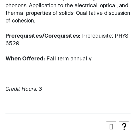
phonons. Application to the electrical, optical, and
thermal properties of solids. Qualitative discussion
of cohesion.
Prerequisites/Corequisites:
Prerequisite: PHYS
6520.
When Offered:
Fall term annually.
Credit Hours:
3