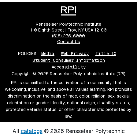
Rensselaer Polytechnic Institute
110 Eighth Street | Troy, NY USA 12180
(518) 276-6000
Contact Us
POLICIES:
Media
Web Privacy
Title IX
Student Consumer Information
Accessibility
Copyright © 2025 Rensselaer Polytechnic Institute (RPI)
RPI is committed to the cultivation of a community that is
welcoming, inclusive, and above all values learning. RPI prohibits
discrimination on the basis of race, color, religion, sex, sexual
orientation or gender identity, national origin, disability status,
protected veteran status, or other characteristic protected by
law.
All
catalogs
© 2026 Rensselaer Polytechnic