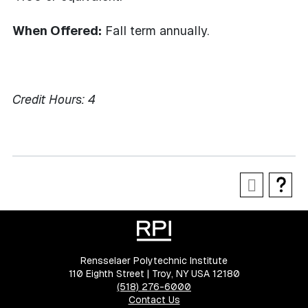
When Offered:
Fall term annually.
Credit Hours:
4
Rensselaer Polytechnic Institute
110 Eighth Street | Troy, NY USA 12180
(518) 276-6000
Contact Us