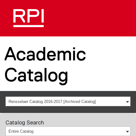
Academic
Catalog
Rensselaer Catalog 2016-2017 [Archived Catalog]
Catalog Search
Entire Catalog