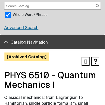
Whole Word/Phrase
Advanced Search
Catalog Navigation
[Archived Catalog]
PHYS 6510 - Quantum
Mechanics I
Classical mechanics: from Lagrangian to
Hamiltonian, single particle formalism, small