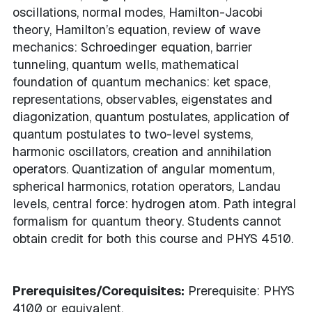
oscillations, normal modes, Hamilton-Jacobi
theory, Hamilton’s equation, review of wave
mechanics: Schroedinger equation, barrier
tunneling, quantum wells, mathematical
foundation of quantum mechanics: ket space,
representations, observables, eigenstates and
diagonization, quantum postulates, application of
quantum postulates to two-level systems,
harmonic oscillators, creation and annihilation
operators. Quantization of angular momentum,
spherical harmonics, rotation operators, Landau
levels, central force: hydrogen atom. Path integral
formalism for quantum theory. Students cannot
obtain credit for both this course and PHYS 4510.
Prerequisites/Corequisites:
Prerequisite: PHYS
4100 or equivalent.