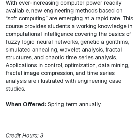
With ever-increasing computer power readily
available, new engineering methods based on
“soft computing” are emerging at a rapid rate. This
course provides students a working knowledge in
computational intelligence covering the basics of
fuzzy logic, neural networks, genetic algorithms,
simulated annealing, wavelet analysis, fractal
structures, and chaotic time series analysis.
Applications in control, optimization, data mining,
fractal image compression, and time series
analysis are illustrated with engineering case
studies.
When Offered:
Spring term annually.
Credit Hours:
3