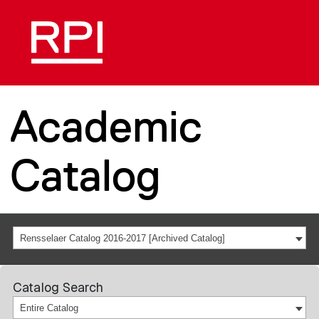
Academic
Catalog
Rensselaer Catalog 2016-2017 [Archived Catalog]
Catalog Search
Entire Catalog