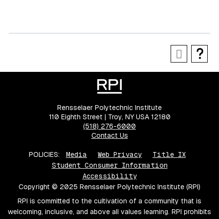
Rensselaer Polytechnic Institute
110 Eighth Street | Troy, NY USA 12180
(518) 276-6000
Contact Us
POLICIES:
Media
Web Privacy
Title IX
Student Consumer Information
Accessibility
Copyright © 2025 Rensselaer Polytechnic Institute (RPI)
RPI is committed to the cultivation of a community that is
welcoming, inclusive, and above all values learning. RPI prohibits