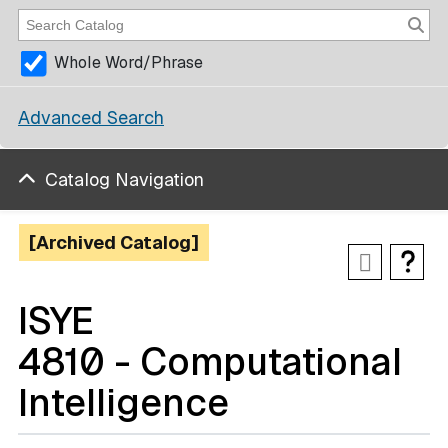
Whole Word/Phrase
Advanced Search
Catalog Navigation
[Archived Catalog]
ISYE
4810 - Computational
Intelligence