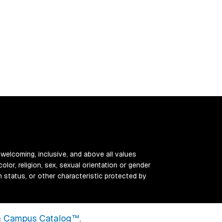
 welcoming, inclusive, and above all values
color, religion, sex, sexual orientation or gender
ran status, or other characteristic protected by
 Campus Catalog™
.