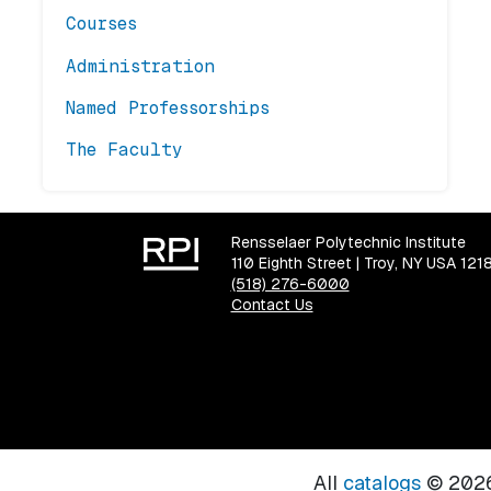
Courses
Administration
Named Professorships
The Faculty
Rensselaer Polytechnic Institute
110 Eighth Street | Troy, NY USA 121
(518) 276-6000
Contact Us
All
catalogs
© 2026 