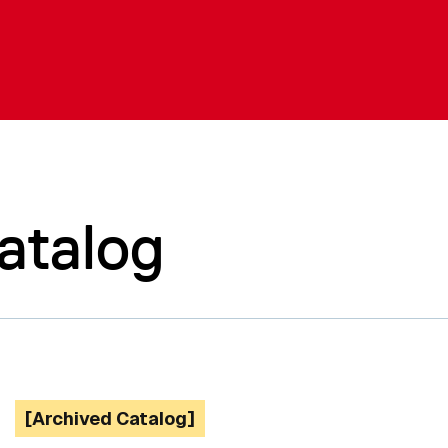
atalog
[Archived Catalog]