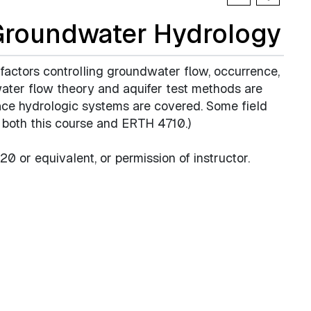
Groundwater Hydrology
 factors controlling groundwater flow, occurrence,
ater flow theory and aquifer test methods are
ace hydrologic systems are covered. Some field
or both this course and ERTH 4710.)
0 or equivalent, or permission of instructor.