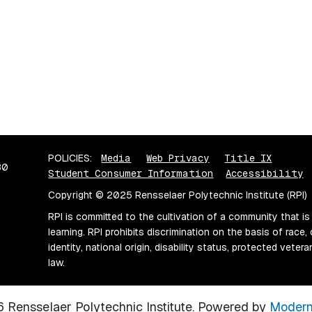
POLICIES:
Media
Web Privacy
Title IX
80
Student Consumer Information
Accessibility
Copyright © 2025 Rensselaer Polytechnic Institute (RPI)
RPI is committed to the cultivation of a community that is
learning. RPI prohibits discrimination on the basis of race, 
identity, national origin, disability status, protected vete
law.
Rensselaer Polytechnic Institute.
Powered by
Modern