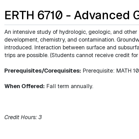
ERTH 6710 - Advanced 
An intensive study of hydrologic, geologic, and other
development, chemistry, and contamination. Groundw
introduced. Interaction between surface and subsurf
trips are possible. (Students cannot receive credit f
Prerequisites/Corequisites:
Prerequisite: MATH 102
When Offered:
Fall term annually.
Credit Hours:
3