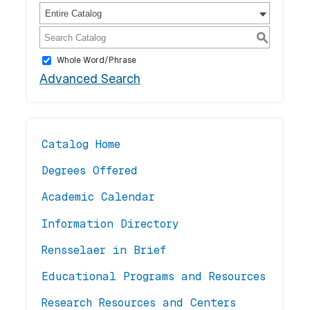
Entire Catalog
S
Whole Word/Phrase
Advanced Search
Catalog Home
Degrees Offered
Academic Calendar
Information Directory
Rensselaer in Brief
Educational Programs and Resources
Research Resources and Centers