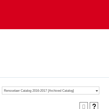
Rensselaer Catalog 2016-2017 [Archived Catalog]