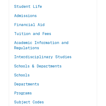
Student Life
Admissions
Financial Aid
Tuition and Fees
Academic Information and
Regulations
Interdisciplinary Studies
Schools & Departments
Schools
Departments
Programs
Subject Codes