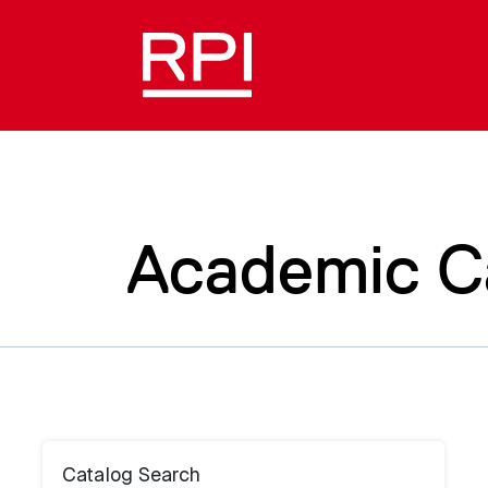
Academic C
Catalog Search