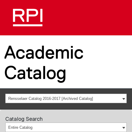
Academic
Catalog
Rensselaer Catalog 2016-2017 [Archived Catalog]
Catalog Search
Entire Catalog