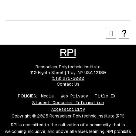
Rensselaer Polytechnic Institute
110 Eighth Street | Troy, NY USA 12180
(518) 276-6000
Contact Us
POLICIES:
Media
Web Privacy
Title IX
Student Consumer Information
Accessibility
Copyright © 2025 Rensselaer Polytechnic Institute (RPI)
RPI is committed to the cultivation of a community that is
welcoming, inclusive, and above all values learning. RPI prohibits