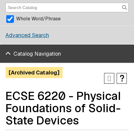
Whole Word/Phrase
Advanced Search
Catalog Navigation
[Archived Catalog]
ECSE 6220 - Physical
Foundations of Solid-
State Devices