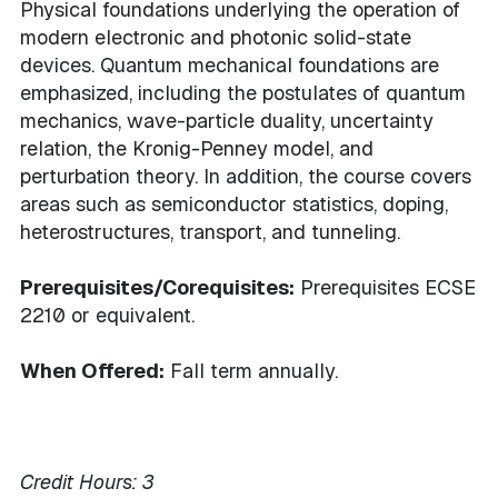
Physical foundations underlying the operation of
modern electronic and photonic solid-state
devices. Quantum mechanical foundations are
emphasized, including the postulates of quantum
mechanics, wave-particle duality, uncertainty
relation, the Kronig-Penney model, and
perturbation theory. In addition, the course covers
areas such as semiconductor statistics, doping,
heterostructures, transport, and tunneling.
Prerequisites/Corequisites:
Prerequisites ECSE
2210 or equivalent.
When Offered:
Fall term annually.
Credit Hours:
3