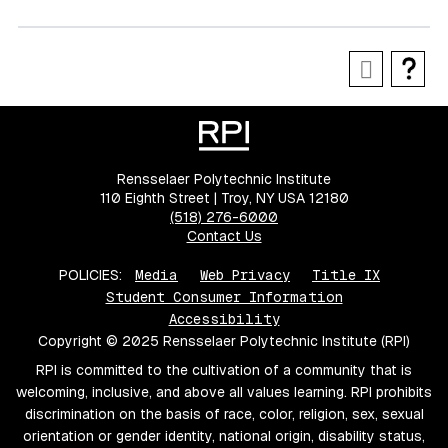
Rensselaer Polytechnic Institute
110 Eighth Street | Troy, NY USA 12180
(518) 276-6000
Contact Us
POLICIES:
Media
Web Privacy
Title IX
Student Consumer Information
Accessibility
Copyright © 2025 Rensselaer Polytechnic Institute (RPI)
RPI is committed to the cultivation of a community that is
welcoming, inclusive, and above all values learning. RPI prohibits
discrimination on the basis of race, color, religion, sex, sexual
orientation or gender identity, national origin, disability status,