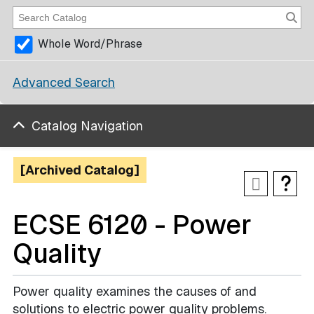
Whole Word/Phrase
Advanced Search
Catalog Navigation
[Archived Catalog]
ECSE 6120 - Power
Quality
Power quality examines the causes of and
solutions to electric power quality problems.