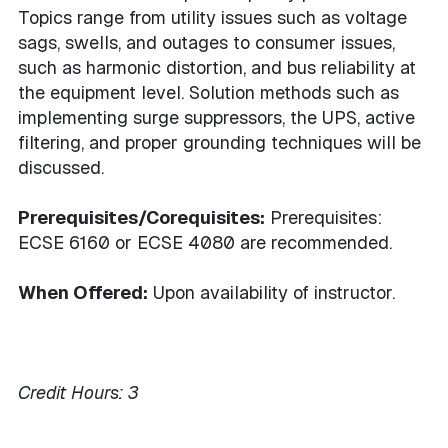
Topics range from utility issues such as voltage
sags, swells, and outages to consumer issues,
such as harmonic distortion, and bus reliability at
the equipment level. Solution methods such as
implementing surge suppressors, the UPS, active
filtering, and proper grounding techniques will be
discussed.
Prerequisites/Corequisites:
Prerequisites:
ECSE 6160 or ECSE 4080 are recommended.
When Offered:
Upon availability of instructor.
Credit Hours:
3