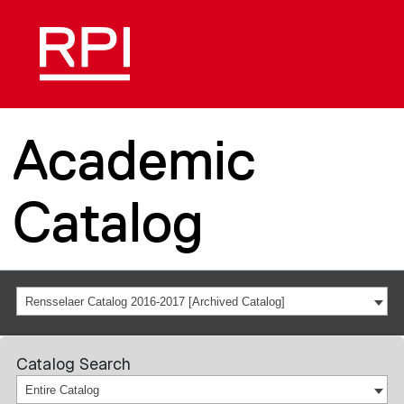
Academic
Catalog
Rensselaer Catalog 2016-2017 [Archived Catalog]
Catalog Search
Entire Catalog