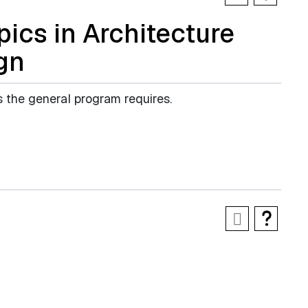
ics in Architecture
gn
s the general program requires.