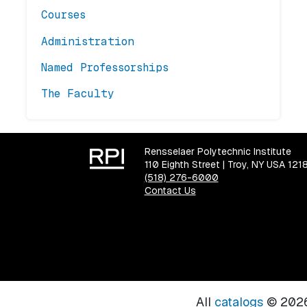
Courses
Administration
Named Professorships
The Faculty
Rensselaer Polytechnic Institute
110 Eighth Street | Troy, NY USA 121
(518) 276-6000
Contact Us
All
catalogs
© 2026 