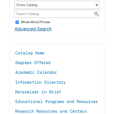
Entire Catalog
S
Whole Word/Phrase
Advanced Search
Catalog Home
Degrees Offered
Academic Calendar
Information Directory
Rensselaer in Brief
Educational Programs and Resources
Research Resources and Centers