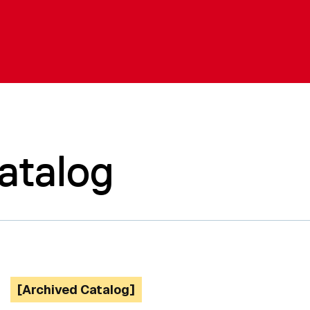
atalog
[Archived Catalog]