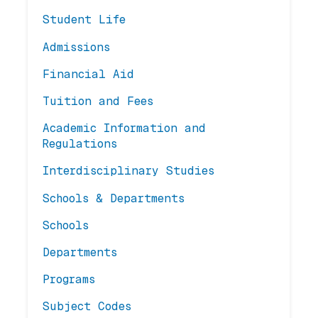
Student Life
Admissions
Financial Aid
Tuition and Fees
Academic Information and
Regulations
Interdisciplinary Studies
Schools & Departments
Schools
Departments
Programs
Subject Codes