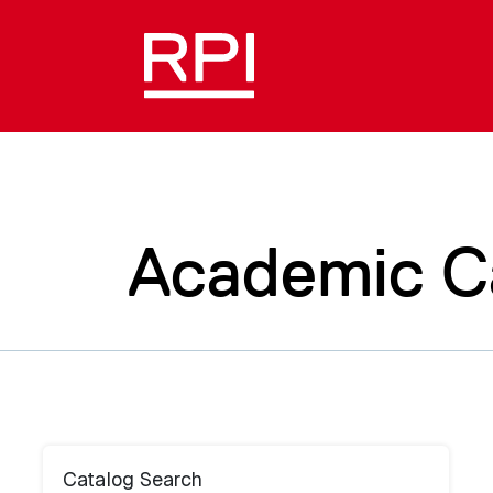
Academic C
Catalog Search