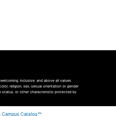
 welcoming, inclusive, and above all values
color, religion, sex, sexual orientation or gender
ran status, or other characteristic protected by
 Campus Catalog™
.