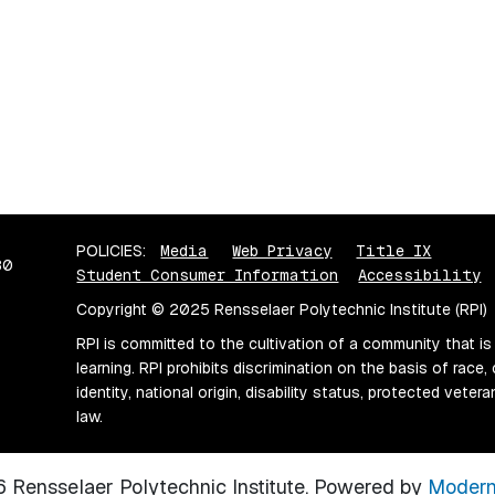
POLICIES:
Media
Web Privacy
Title IX
80
Student Consumer Information
Accessibility
Copyright © 2025 Rensselaer Polytechnic Institute (RPI)
RPI is committed to the cultivation of a community that is
learning. RPI prohibits discrimination on the basis of race, 
identity, national origin, disability status, protected vete
law.
Rensselaer Polytechnic Institute.
Powered by
Modern