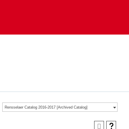
Rensselaer Catalog 2016-2017 [Archived Catalog]