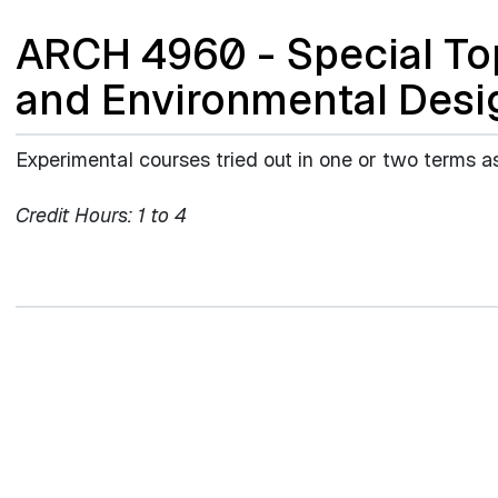
ARCH 4960 - Special Top
and Environmental Desi
Experimental courses tried out in one or two terms a
Credit Hours:
1 to 4