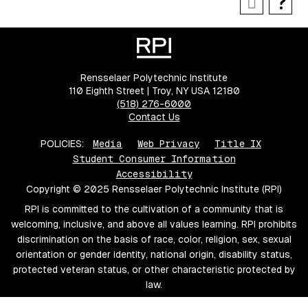
Rensselaer Polytechnic Institute
110 Eighth Street | Troy, NY USA 12180
(518) 276-6000
Contact Us
POLICIES:
Media
Web Privacy
Title IX
Student Consumer Information
Accessibility
Copyright © 2025 Rensselaer Polytechnic Institute (RPI)
RPI is committed to the cultivation of a community that is
welcoming, inclusive, and above all values learning. RPI prohibits
discrimination on the basis of race, color, religion, sex, sexual
orientation or gender identity, national origin, disability status,
protected veteran status, or other characteristic protected by
law.