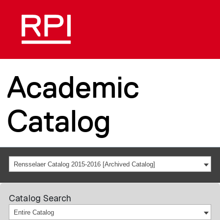
Academic
Catalog
Rensselaer Catalog 2015-2016 [Archived Catalog]
Catalog Search
Entire Catalog