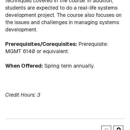
techniques covered in the course. In addition,
students are expected to do a real-life systems
development project. The course also focuses on
the issues and challenges in managing systems
development.
Prerequisites/Corequisites:
Prerequisite:
MGMT 6140 or equivalent.
When Offered:
Spring term annually.
Credit Hours:
3