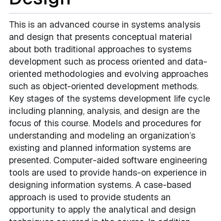
This is an advanced course in systems analysis
and design that presents conceptual material
about both traditional approaches to systems
development such as process oriented and data-
oriented methodologies and evolving approaches
such as object-oriented development methods.
Key stages of the systems development life cycle
including planning, analysis, and design are the
focus of this course. Models and procedures for
understanding and modeling an organization’s
existing and planned information systems are
presented. Computer-aided software engineering
tools are used to provide hands-on experience in
designing information systems. A case-based
approach is used to provide students an
opportunity to apply the analytical and design