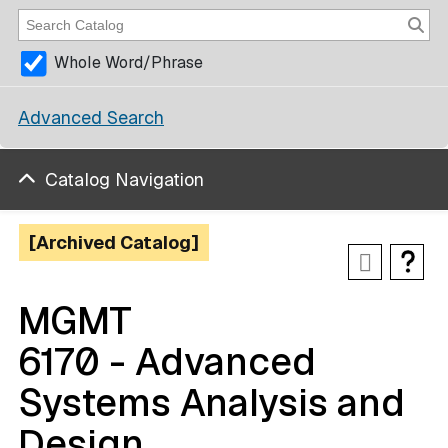
Whole Word/Phrase
Advanced Search
Catalog Navigation
[Archived Catalog]
MGMT
6170 - Advanced
Systems Analysis and
Design