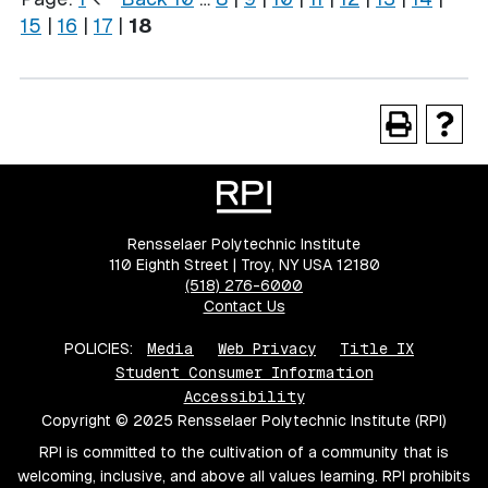
15
|
16
|
17
|
18
Rensselaer Polytechnic Institute
110 Eighth Street | Troy, NY USA 12180
(518) 276-6000
Contact Us
POLICIES:
Media
Web Privacy
Title IX
Student Consumer Information
Accessibility
Copyright © 2025 Rensselaer Polytechnic Institute (RPI)
RPI is committed to the cultivation of a community that is
welcoming, inclusive, and above all values learning. RPI prohibits