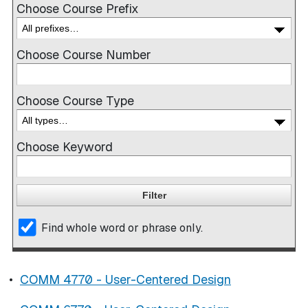
Choose Course Prefix
Choose Course Number
Choose Course Type
Choose Keyword
Find whole word or phrase only.
•
COMM 4770 - User-Centered Design