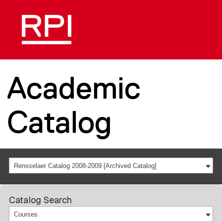
Academic
Catalog
Rensselaer Catalog 2008-2009 [Archived Catalog]
Catalog Search
Courses