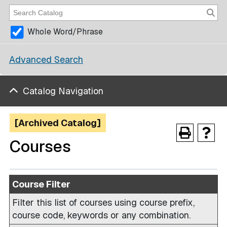
Whole Word/Phrase
Advanced Search
Catalog Navigation
[Archived Catalog]
Courses
Course Filter
Filter this list of courses using course prefix,
course code, keywords or any combination.