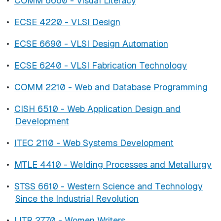
•
COMM 6660 - Visual Literacy
•
ECSE 4220 - VLSI Design
•
ECSE 6690 - VLSI Design Automation
•
ECSE 6240 - VLSI Fabrication Technology
•
COMM 2210 - Web and Database Programming
•
CISH 6510 - Web Application Design and
Development
•
ITEC 2110 - Web Systems Development
•
MTLE 4410 - Welding Processes and Metallurgy
•
STSS 6610 - Western Science and Technology
Since the Industrial Revolution
•
LITR 2770 - Women Writers