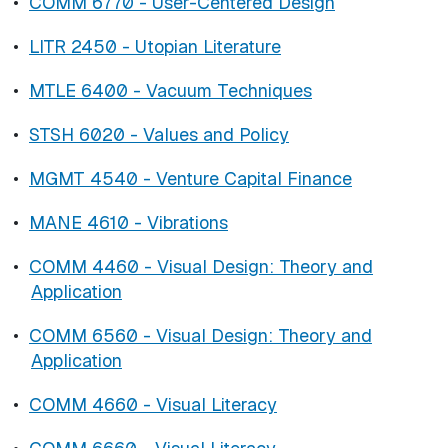
•
COMM 6770 - User-Centered Design
•
LITR 2450 - Utopian Literature
•
MTLE 6400 - Vacuum Techniques
•
STSH 6020 - Values and Policy
•
MGMT 4540 - Venture Capital Finance
•
MANE 4610 - Vibrations
•
COMM 4460 - Visual Design: Theory and
Application
•
COMM 6560 - Visual Design: Theory and
Application
•
COMM 4660 - Visual Literacy