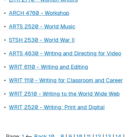
•
ARCH 4760 - Workshop
•
ARTS 2520 - World Music
•
STSH 2530 - World War II
•
ARTS 4630 - Writing and Directing for Video
•
WRIT 6110 - Writing and Editing
•
WRIT 1110 - Writing for Classroom and Career
•
WRIT 2510 - Writing to the World Wide Web
•
WRIT 2520 - Writing: Print and Digital
Page:
1
<-
Back 10
…
8
|
9
|
10
|
11
|
12
|
13
|
14
|