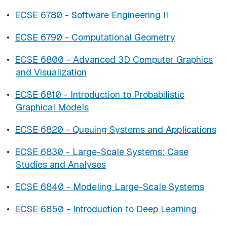
•
ECSE 6780 - Software Engineering II
•
ECSE 6790 - Computational Geometry
•
ECSE 6800 - Advanced 3D Computer Graphics
and Visualization
•
ECSE 6810 - Introduction to Probabilistic
Graphical Models
•
ECSE 6820 - Queuing Systems and Applications
•
ECSE 6830 - Large-Scale Systems: Case
Studies and Analyses
•
ECSE 6840 - Modeling Large-Scale Systems
•
ECSE 6850 - Introduction to Deep Learning