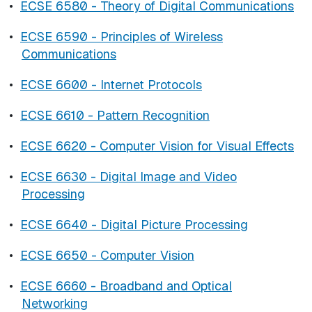
•
ECSE 6580 - Theory of Digital Communications
•
ECSE 6590 - Principles of Wireless
Communications
•
ECSE 6600 - Internet Protocols
•
ECSE 6610 - Pattern Recognition
•
ECSE 6620 - Computer Vision for Visual Effects
•
ECSE 6630 - Digital Image and Video
Processing
•
ECSE 6640 - Digital Picture Processing
•
ECSE 6650 - Computer Vision
•
ECSE 6660 - Broadband and Optical
Networking