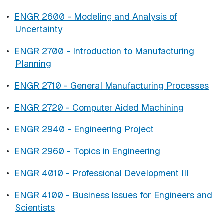
•
ENGR 2600 - Modeling and Analysis of
Uncertainty
•
ENGR 2700 - Introduction to Manufacturing
Planning
•
ENGR 2710 - General Manufacturing Processes
•
ENGR 2720 - Computer Aided Machining
•
ENGR 2940 - Engineering Project
•
ENGR 2960 - Topics in Engineering
•
ENGR 4010 - Professional Development III
•
ENGR 4100 - Business Issues for Engineers and
Scientists