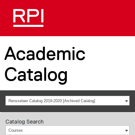
Academic
Catalog
Rensselaer Catalog 2019-2020 [Archived Catalog]
Catalog Search
Courses