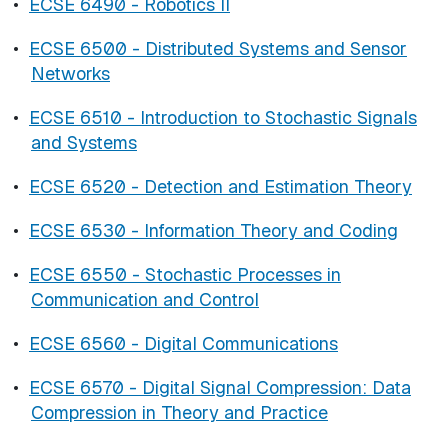
•
ECSE 6490 - Robotics II
•
ECSE 6500 - Distributed Systems and Sensor
Networks
•
ECSE 6510 - Introduction to Stochastic Signals
and Systems
•
ECSE 6520 - Detection and Estimation Theory
•
ECSE 6530 - Information Theory and Coding
•
ECSE 6550 - Stochastic Processes in
Communication and Control
•
ECSE 6560 - Digital Communications
•
ECSE 6570 - Digital Signal Compression: Data
Compression in Theory and Practice