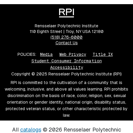
Rensselaer Polytechnic Institute
110 Eighth Street | Troy, NY USA 12180
(518) 276-6000
Contact Us
POLICIES:
Media
Web Privacy
Title IX
Student Consumer Information
Accessibility
Copyright © 2025 Rensselaer Polytechnic Institute (RPI)
RPI is committed to the cultivation of a community that is
welcoming, inclusive, and above all values learning. RPI prohibits
discrimination on the basis of race, color, religion, sex, sexual
orientation or gender identity, national origin, disability status,
protected veteran status, or other characteristic protected by
law.
All
catalogs
© 2026 Rensselaer Polytechnic