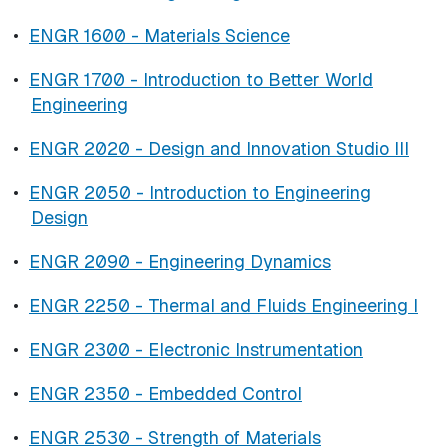
•
ENGR 1600 - Materials Science
•
ENGR 1700 - Introduction to Better World
Engineering
•
ENGR 2020 - Design and Innovation Studio III
•
ENGR 2050 - Introduction to Engineering
Design
•
ENGR 2090 - Engineering Dynamics
•
ENGR 2250 - Thermal and Fluids Engineering I
•
ENGR 2300 - Electronic Instrumentation
•
ENGR 2350 - Embedded Control
•
ENGR 2530 - Strength of Materials