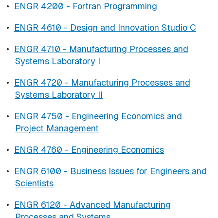
•
ENGR 4200 - Fortran Programming
•
ENGR 4610 - Design and Innovation Studio C
•
ENGR 4710 - Manufacturing Processes and
Systems Laboratory I
•
ENGR 4720 - Manufacturing Processes and
Systems Laboratory II
•
ENGR 4750 - Engineering Economics and
Project Management
•
ENGR 4760 - Engineering Economics
•
ENGR 6100 - Business Issues for Engineers and
Scientists
•
ENGR 6120 - Advanced Manufacturing
Processes and Systems