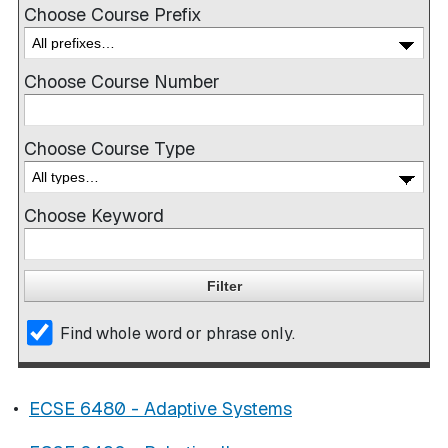
Choose Course Prefix
Choose Course Number
Choose Course Type
Choose Keyword
Find whole word or phrase only.
•
ECSE 6480 - Adaptive Systems