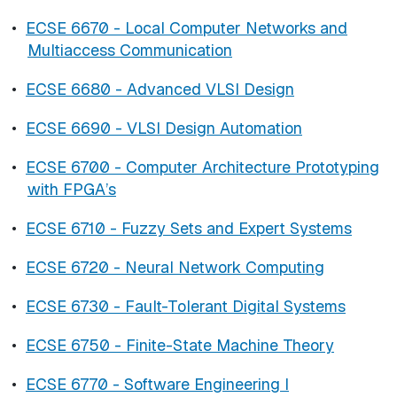
•
ECSE 6670 - Local Computer Networks and
Multiaccess Communication
•
ECSE 6680 - Advanced VLSI Design
•
ECSE 6690 - VLSI Design Automation
•
ECSE 6700 - Computer Architecture Prototyping
with FPGA’s
•
ECSE 6710 - Fuzzy Sets and Expert Systems
•
ECSE 6720 - Neural Network Computing
•
ECSE 6730 - Fault-Tolerant Digital Systems
•
ECSE 6750 - Finite-State Machine Theory
•
ECSE 6770 - Software Engineering I