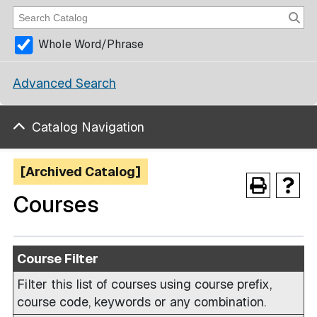
Whole Word/Phrase
Advanced Search
Catalog Navigation
[Archived Catalog]
Courses
Course Filter
Filter this list of courses using course prefix,
course code, keywords or any combination.