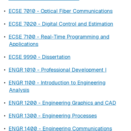
•
ECSE 7010 - Optical Fiber Communications
•
ECSE 7020 - Digital Control and Estimation
•
ECSE 7100 - Real-Time Programming and
Applications
•
ECSE 9990 - Dissertation
•
ENGR 1010 - Professional Development I
•
ENGR 1100 - Introduction to Engineering
Analysis
•
ENGR 1200 - Engineering Graphics and CAD
•
ENGR 1300 - Engineering Processes
•
ENGR 1400 - Engineering Communications