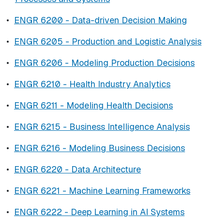
•
ENGR 6200 - Data-driven Decision Making
•
ENGR 6205 - Production and Logistic Analysis
•
ENGR 6206 - Modeling Production Decisions
•
ENGR 6210 - Health Industry Analytics
•
ENGR 6211 - Modeling Health Decisions
•
ENGR 6215 - Business Intelligence Analysis
•
ENGR 6216 - Modeling Business Decisions
•
ENGR 6220 - Data Architecture
•
ENGR 6221 - Machine Learning Frameworks
•
ENGR 6222 - Deep Learning in AI Systems