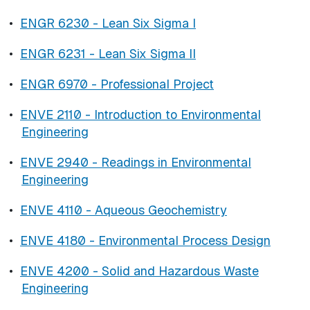
•
ENGR 6230 - Lean Six Sigma I
•
ENGR 6231 - Lean Six Sigma II
•
ENGR 6970 - Professional Project
•
ENVE 2110 - Introduction to Environmental
Engineering
•
ENVE 2940 - Readings in Environmental
Engineering
•
ENVE 4110 - Aqueous Geochemistry
•
ENVE 4180 - Environmental Process Design
•
ENVE 4200 - Solid and Hazardous Waste
Engineering