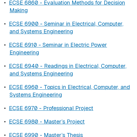
•
ECSE 6860 - Evaluation Methods for Decision
Making
•
ECSE 6900 - Seminar in Electrical, Computer,
and Systems Engineering
•
ECSE 6910 - Seminar in Electric Power
Engineering
•
ECSE 6940 - Readings in Electrical, Computer,
and Systems Engineering
•
ECSE 6960 - Topics in Electrical, Computer, and
Systems Engineering
•
ECSE 6970 - Professional Project
•
ECSE 6980 - Master’s Project
•
ECSE 6990 - Master’s Thesis