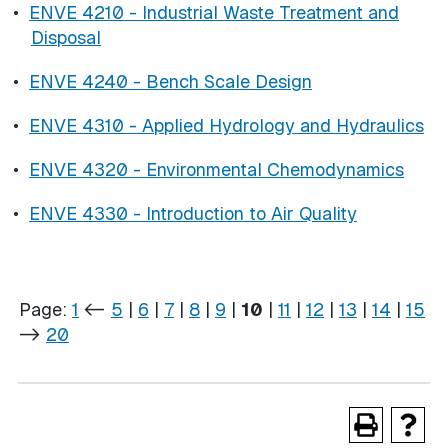
•
ENVE 4210 - Industrial Waste Treatment and
Disposal
•
ENVE 4240 - Bench Scale Design
•
ENVE 4310 - Applied Hydrology and Hydraulics
•
ENVE 4320 - Environmental Chemodynamics
•
ENVE 4330 - Introduction to Air Quality
Page:
1
<-
5
|
6
|
7
|
8
|
9
|
10
|
11
|
12
|
13
|
14
|
15
->
20