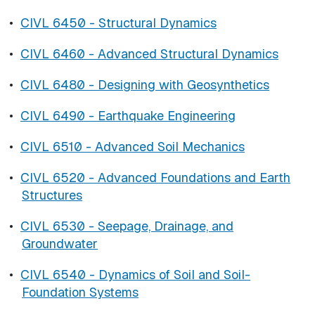
•
CIVL 6450 - Structural Dynamics
•
CIVL 6460 - Advanced Structural Dynamics
•
CIVL 6480 - Designing with Geosynthetics
•
CIVL 6490 - Earthquake Engineering
•
CIVL 6510 - Advanced Soil Mechanics
•
CIVL 6520 - Advanced Foundations and Earth
Structures
•
CIVL 6530 - Seepage, Drainage, and
Groundwater
•
CIVL 6540 - Dynamics of Soil and Soil-
Foundation Systems