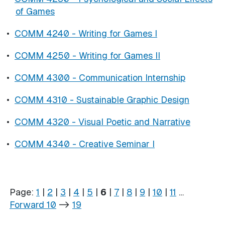
of Games
•
COMM 4240 - Writing for Games I
•
COMM 4250 - Writing for Games II
•
COMM 4300 - Communication Internship
•
COMM 4310 - Sustainable Graphic Design
•
COMM 4320 - Visual Poetic and Narrative
•
COMM 4340 - Creative Seminar I
Page:
1
|
2
|
3
|
4
|
5
|
6
|
7
|
8
|
9
|
10
|
11
…
Forward 10
->
19