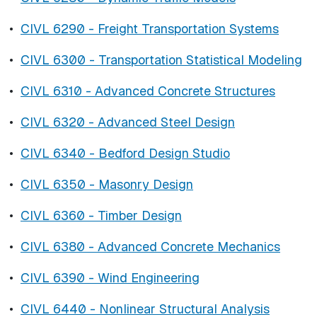
•
CIVL 6290 - Freight Transportation Systems
•
CIVL 6300 - Transportation Statistical Modeling
•
CIVL 6310 - Advanced Concrete Structures
•
CIVL 6320 - Advanced Steel Design
•
CIVL 6340 - Bedford Design Studio
•
CIVL 6350 - Masonry Design
•
CIVL 6360 - Timber Design
•
CIVL 6380 - Advanced Concrete Mechanics
•
CIVL 6390 - Wind Engineering
•
CIVL 6440 - Nonlinear Structural Analysis