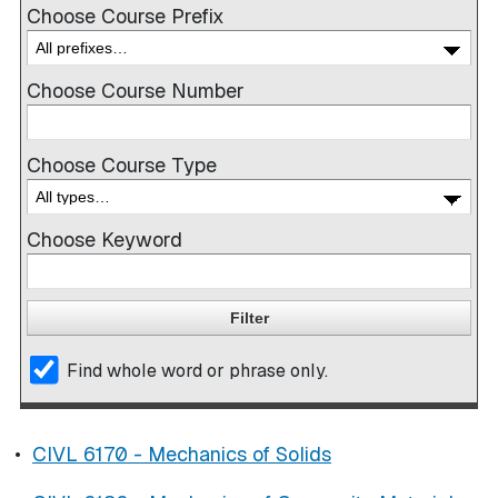
Choose Course Prefix
Choose Course Number
Choose Course Type
Choose Keyword
Find whole word or phrase only.
•
CIVL 6170 - Mechanics of Solids