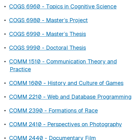
•
COGS 6960 - Topics in Cognitive Science
•
COGS 6980 - Master’s Project
•
COGS 6990 - Master’s Thesis
•
COGS 9990 - Doctoral Thesis
•
COMM 1510 - Communication Theory and
Practice
•
COMM 1600 - History and Culture of Games
•
COMM 2210 - Web and Database Programming
•
COMM 2390 - Formations of Race
•
COMM 2410 - Perspectives on Photography
•
COMM 2440 - Documentary Film