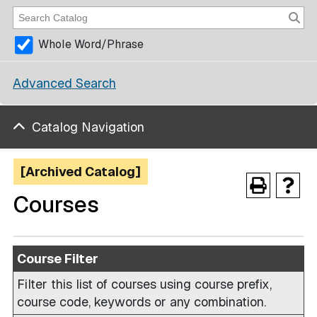
Whole Word/Phrase
Advanced Search
Catalog Navigation
[Archived Catalog]
Courses
Course Filter
Filter this list of courses using course prefix,
course code, keywords or any combination.