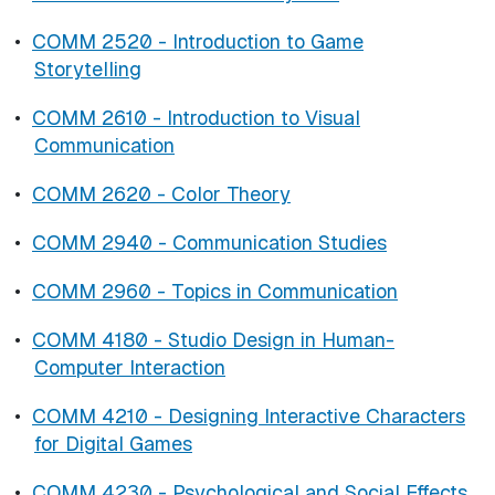
•
COMM 2520 - Introduction to Game
Storytelling
•
COMM 2610 - Introduction to Visual
Communication
•
COMM 2620 - Color Theory
•
COMM 2940 - Communication Studies
•
COMM 2960 - Topics in Communication
•
COMM 4180 - Studio Design in Human-
Computer Interaction
•
COMM 4210 - Designing Interactive Characters
for Digital Games
•
COMM 4230 - Psychological and Social Effects