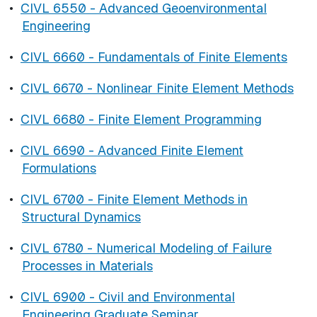
•
CIVL 6550 - Advanced Geoenvironmental
Engineering
•
CIVL 6660 - Fundamentals of Finite Elements
•
CIVL 6670 - Nonlinear Finite Element Methods
•
CIVL 6680 - Finite Element Programming
•
CIVL 6690 - Advanced Finite Element
Formulations
•
CIVL 6700 - Finite Element Methods in
Structural Dynamics
•
CIVL 6780 - Numerical Modeling of Failure
Processes in Materials
•
CIVL 6900 - Civil and Environmental
Engineering Graduate Seminar