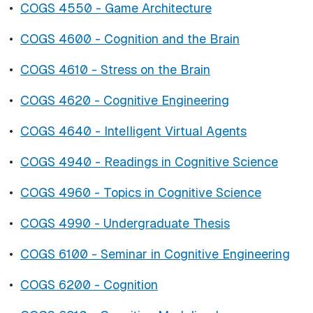
•
COGS 4550 - Game Architecture
•
COGS 4600 - Cognition and the Brain
•
COGS 4610 - Stress on the Brain
•
COGS 4620 - Cognitive Engineering
•
COGS 4640 - Intelligent Virtual Agents
•
COGS 4940 - Readings in Cognitive Science
•
COGS 4960 - Topics in Cognitive Science
•
COGS 4990 - Undergraduate Thesis
•
COGS 6100 - Seminar in Cognitive Engineering
•
COGS 6200 - Cognition