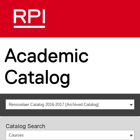
Academic
Catalog
Rensselaer Catalog 2016-2017 [Archived Catalog]
Catalog Search
Courses