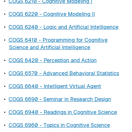
•
COGS 6210 - Cognitive Modeling I
•
COGS 6220 - Cognitive Modeling II
•
COGS 6240 - Logic and Artificial Intelligence
•
COGS 6410 - Programming for Cognitive
Science and Artificial Intelligence
•
COGS 6420 - Perception and Action
•
COGS 6570 - Advanced Behavioral Statistics
•
COGS 6640 - Intelligent Virtual Agent
•
COGS 6690 - Seminar in Research Design
•
COGS 6940 - Readings in Cognitive Science
•
COGS 6960 - Topics in Cognitive Science