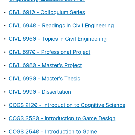
•
CIVL 6910 - Colloquium Series
•
CIVL 6940 - Readings in Civil Engineering
•
CIVL 6960 - Topics in Civil Engineering
•
CIVL 6970 - Professional Project
•
CIVL 6980 - Master’s Project
•
CIVL 6990 - Master’s Thesis
•
CIVL 9990 - Dissertation
•
COGS 2120 - Introduction to Cognitive Science
•
COGS 2520 - Introduction to Game Design
•
COGS 2540 - Introduction to Game