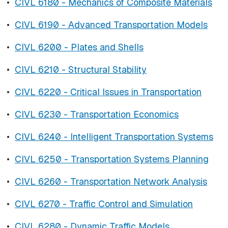
•
CIVL 6180 - Mechanics of Composite Materials
•
CIVL 6190 - Advanced Transportation Models
•
CIVL 6200 - Plates and Shells
•
CIVL 6210 - Structural Stability
•
CIVL 6220 - Critical Issues in Transportation
•
CIVL 6230 - Transportation Economics
•
CIVL 6240 - Intelligent Transportation Systems
•
CIVL 6250 - Transportation Systems Planning
•
CIVL 6260 - Transportation Network Analysis
•
CIVL 6270 - Traffic Control and Simulation
•
CIVL 6280 - Dynamic Traffic Models