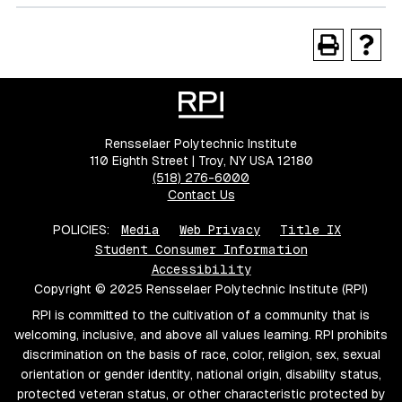
Rensselaer Polytechnic Institute
110 Eighth Street | Troy, NY USA 12180
(518) 276-6000
Contact Us
POLICIES:
Media
Web Privacy
Title IX
Student Consumer Information
Accessibility
Copyright © 2025 Rensselaer Polytechnic Institute (RPI)
RPI is committed to the cultivation of a community that is
welcoming, inclusive, and above all values learning. RPI prohibits
discrimination on the basis of race, color, religion, sex, sexual
orientation or gender identity, national origin, disability status,
protected veteran status, or other characteristic protected by