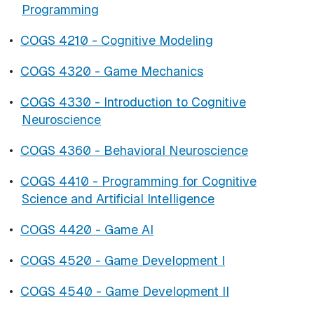
Programming
•
COGS 4210 - Cognitive Modeling
•
COGS 4320 - Game Mechanics
•
COGS 4330 - Introduction to Cognitive
Neuroscience
•
COGS 4360 - Behavioral Neuroscience
•
COGS 4410 - Programming for Cognitive
Science and Artificial Intelligence
•
COGS 4420 - Game AI
•
COGS 4520 - Game Development I
•
COGS 4540 - Game Development II